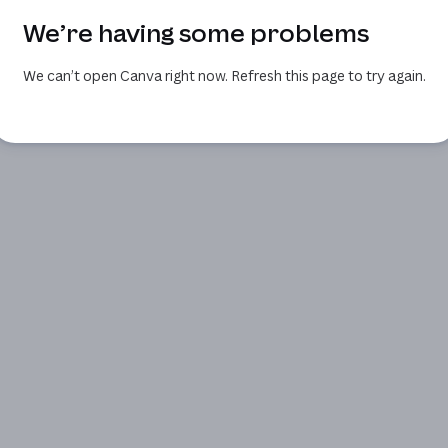
We’re having some problems
We can’t open Canva right now. Refresh this page to try again.